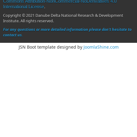
Commons Attribution-NonCommercial-NoDerivatives 4.0
International License
.
Copyright © 2021 Danube Delta National Research & Development
Institute. All rights reserved.
For any questions or more detailed information please don't hesitate to
contact us.
JSN Boot template designed by
JoomlaShine.com