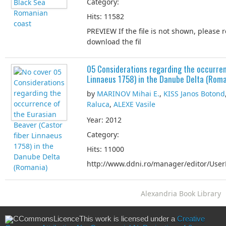
Category:
Hits: 11582
PREVIEW If the file is not shown, please 
download the fil
05 Considerations regarding the occurren
Linnaeus 1758) in the Danube Delta (Roma
by
MARINOV Mihai E.
,
KISS Janos Botond
Raluca
,
ALEXE Vasile
Year: 2012
Category:
Hits: 11000
http://www.ddni.ro/manager/editor/UserF
Alexandria Book Library
This work is licensed under a
Creative