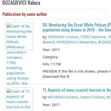
BOZAGIEVICI Raluca
Publication by same author
06. Monitoring the Great White Pelican (
population using drones in 2016 - the Da
by
TRIFANOV Cristian
,
TOŠIĆ Katarina
,
P
Botond
,
DOROȘENCU Alexandru
,
BOZAGI
Year: 2017
Category:
Hits: 11738
PREVIEW If the file is not shown, please 
download the fil
11. Aspects of mass coastal tourism in t
by
NICHERSU Iuliana
,
NANU Cristina
,
BO
Year: 2017