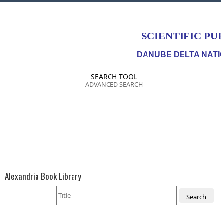
SCIENTIFIC PU
DANUBE DELTA NATI
SEARCH TOOL
ADVANCED SEARCH
Alexandria Book Library
Search