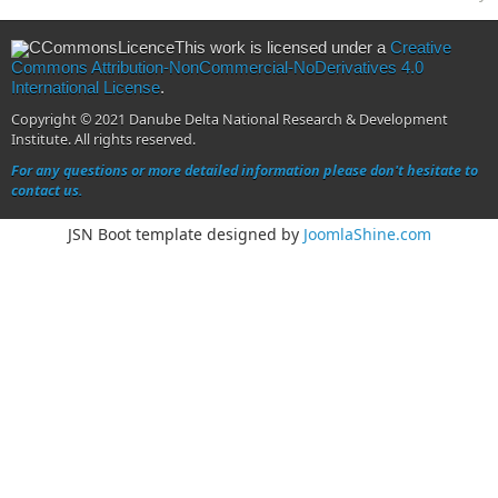
This work is licensed under a
Creative
Commons Attribution-NonCommercial-NoDerivatives 4.0
International License
.
Copyright © 2021 Danube Delta National Research & Development
Institute. All rights reserved.
For any questions or more detailed information please don't hesitate to
contact us.
JSN Boot template designed by
JoomlaShine.com