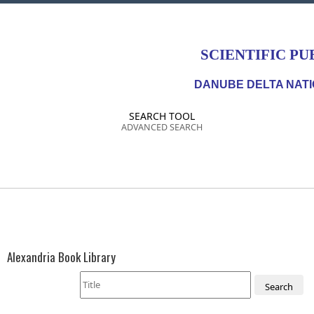
SCIENTIFIC PU
DANUBE DELTA NATI
SEARCH TOOL
ADVANCED SEARCH
Alexandria Book Library
Search