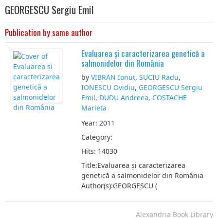
GEORGESCU Sergiu Emil
Publication by same author
Evaluarea și caracterizarea genetică a
salmonidelor din România
by
VIBRAN Ionuț
,
SUCIU Radu
,
IONESCU Ovidiu
,
GEORGESCU Sergiu
Emil
,
DUDU Andreea
,
COSTACHE
Marieta
Year: 2011
Category:
Hits: 14030
Title:Evaluarea și caracterizarea
genetică a salmonidelor din România
Author(s):GEORGESCU (
Alexandria Book Library