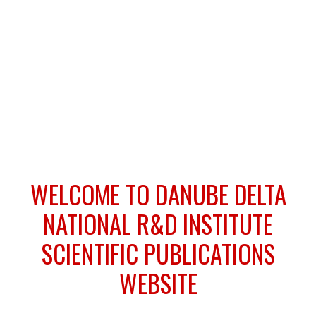
WELCOME TO DANUBE DELTA
NATIONAL R&D INSTITUTE
SCIENTIFIC PUBLICATIONS
WEBSITE