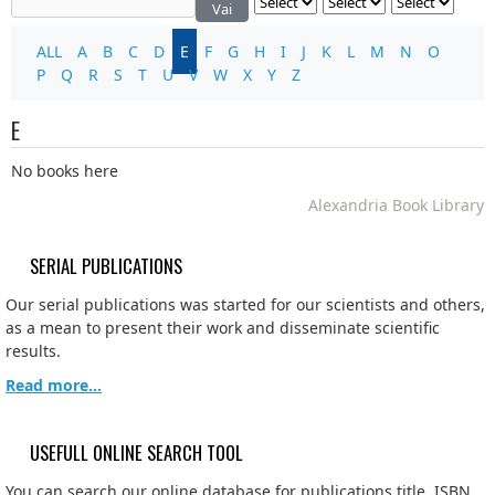
Vai
ALL
A
B
C
D
E
F
G
H
I
J
K
L
M
N
O
P
Q
R
S
T
U
V
W
X
Y
Z
E
No books here
Alexandria Book Library
SERIAL PUBLICATIONS
Our serial publications was started for our scientists and others,
as a mean to present their work and disseminate scientific
results.
Read more...
USEFULL ONLINE SEARCH TOOL
You can search our online database for publications title, ISBN,