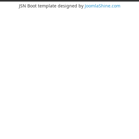
JSN Boot template designed by
JoomlaShine.com