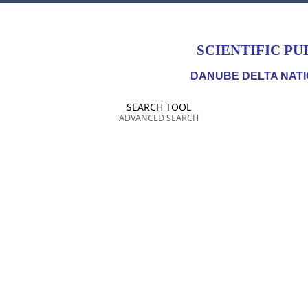
SCIENTIFIC PU
DANUBE DELTA NATI
SEARCH TOOL
ADVANCED SEARCH