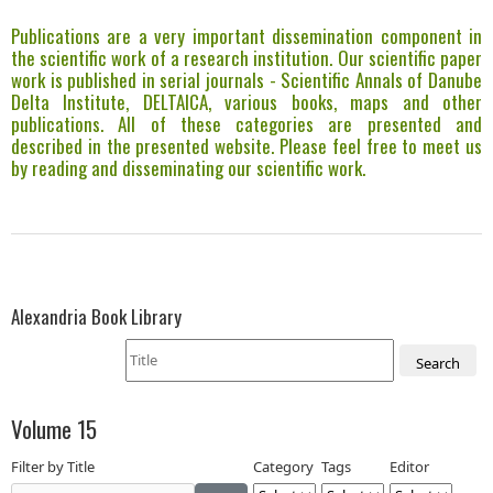
Publications are a very important dissemination component in
the scientific work of a research institution. Our scientific paper
work is published in serial journals - Scientific Annals of Danube
Delta Institute, DELTAICA, various books, maps and other
publications. All of these categories are presented and
described in the presented website. Please feel free to meet us
by reading and disseminating our scientific work.
Alexandria Book Library
Search
Volume 15
Filter by Title
Category
Tags
Editor