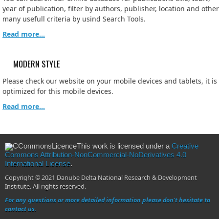
year of publication, filter by authors, publisher, location and other
many usefull criteria by usind Search Tools.
Read more...
MODERN STYLE
Please check our website on your mobile devices and tablets, it is
optimized for this mobile devices.
Read more...
This work is licensed under a
Creative
Commons Attribution-NonCommercial-NoDerivatives 4.0
International License
.
Copyright © 2021 Danube Delta National Research & Development
Institute. All rights reserved.
For any questions or more detailed information please don't hesitate to
contact us.