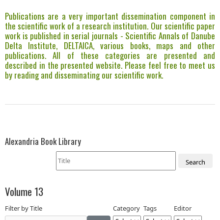
Publications are a very important dissemination component in
the scientific work of a research institution. Our scientific paper
work is published in serial journals - Scientific Annals of Danube
Delta Institute, DELTAICA, various books, maps and other
publications. All of these categories are presented and
described in the presented website. Please feel free to meet us
by reading and disseminating our scientific work.
Alexandria Book Library
Search
Volume 13
Filter by Title
Category
Tags
Editor