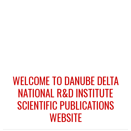
WELCOME TO DANUBE DELTA
NATIONAL R&D INSTITUTE
SCIENTIFIC PUBLICATIONS
WEBSITE