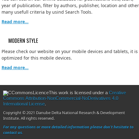
year of publication, filter by authors, publisher, location and other
many usefull criteria by usind Search Tools.
Read more...
MODERN STYLE
Please check our website on your mobile devices and tablets, it is
optimized for this mobile devices.
Read more...
This work is licensed under a
Creative
Commons Attribution-NonCommercial-NoDerivatives 4.0
International License
.
Copyright © 2021 Danube Delta National Research & Development
Institute. All rights reserved.
For any questions or more detailed information please don't hesitate to
contact us.