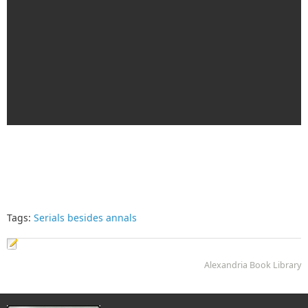
Tags:
Serials besides annals
Alexandria Book Library