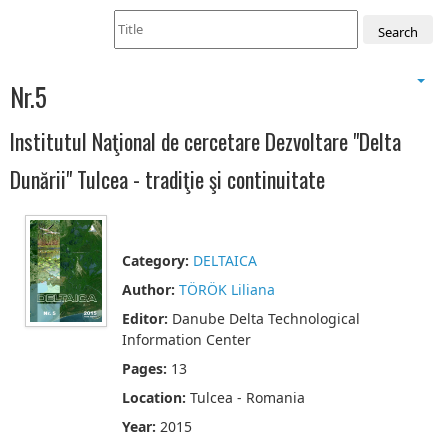
Search
Nr.5
Institutul Naţional de cercetare Dezvoltare "Delta
Dunării" Tulcea - tradiţie şi continuitate
Category:
DELTAICA
Author:
TÖRÖK Liliana
Editor:
Danube Delta Technological
Information Center
Pages:
13
Location:
Tulcea - Romania
Year:
2015