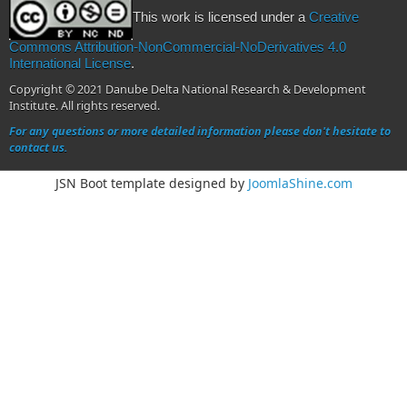
This work is licensed under a
Creative
Commons Attribution-NonCommercial-NoDerivatives 4.0
International License
.
Copyright © 2021 Danube Delta National Research & Development
Institute. All rights reserved.
For any questions or more detailed information please don't hesitate to
contact us.
JSN Boot template designed by
JoomlaShine.com