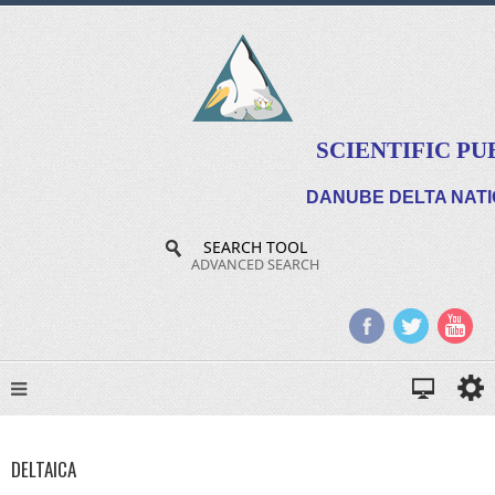
SCIENTIFIC PU
DANUBE DELTA NATI
SEARCH TOOL
ADVANCED SEARCH
DELTAICA