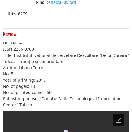
File:
Deltaica005.pdf
Hits:
6279
Review
DELTAICA
ISSN 2286-0789
Title: Institutul Naţional de cercetare Dezvoltare "Delta Dunării"
Tulcea - tradiţie şi continuitate
Author: Liliana Török
No. 5
Year of printing: 2015
No. of pages: 13
No. of printed copies: 50
Publishing house: "Danube Delta Technological Information
Center" Tulcea