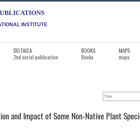
PUBLICATIONS
TIONAL INSTITUTE
DELTAICA
BOOKS
MAPS
2nd serial publication
Books
maps
tion and Impact of Some Non-Native Plant Specie