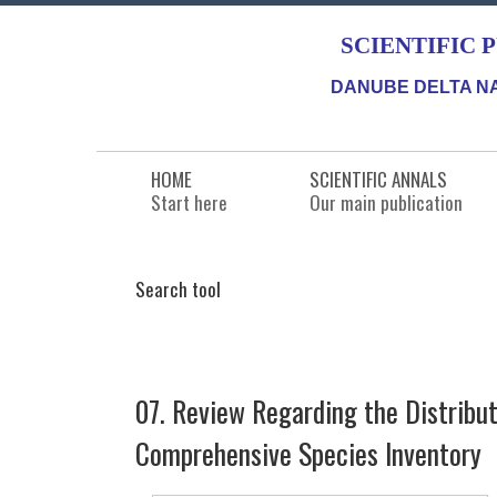
SCIENTIFIC 
DANUBE DELTA NA
HOME
SCIENTIFIC ANNALS
Start here
Our main publication
Search tool
07. Review Regarding the Distribu
Comprehensive Species Inventory