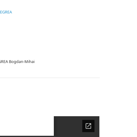
NEGREA
EGREA Bogdan-Mihai