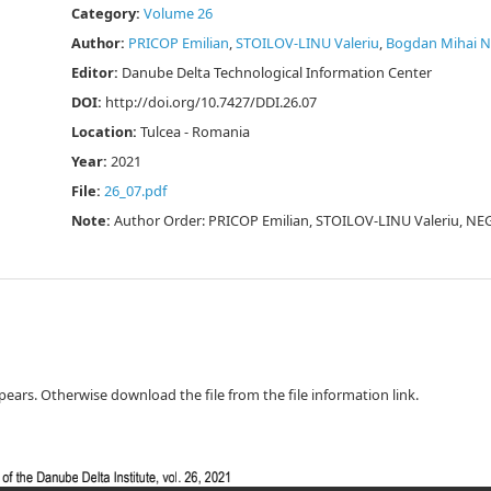
Category:
Volume 26
Author:
PRICOP Emilian
,
STOILOV-LINU Valeriu
,
Bogdan Mihai 
Editor:
Danube Delta Technological Information Center
DOI:
http://doi.org/10.7427/DDI.26.07
Location:
Tulcea - Romania
Year:
2021
File:
26_07.pdf
Note:
Author Order: PRICOP Emilian, STOILOV-LINU Valeriu, N
ppears. Otherwise download the file from the file information link.