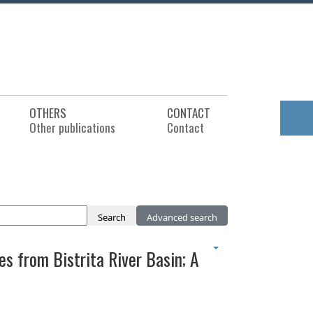
OTHERS
CONTACT
Other publications
Contact
Search
Advanced search
s from Bistrita River Basin; A