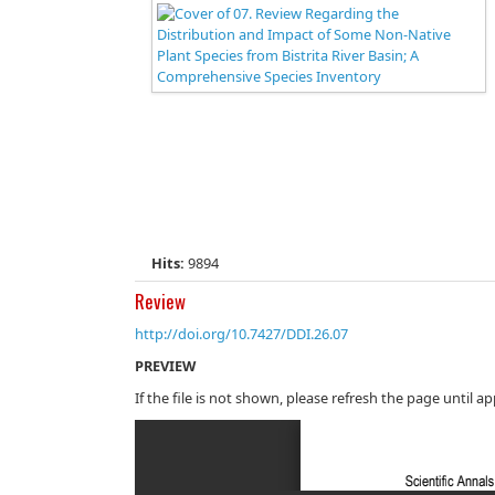
Hits:
9894
Review
http://doi.org/10.7427/DDI.26.07
PREVIEW
If the file is not shown, please refresh the page until a