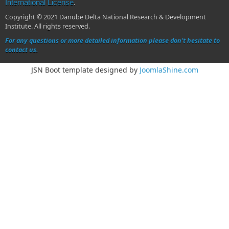
International License
.
Copyright © 2021 Danube Delta National Research & Development
Institute. All rights reserved.
For any questions or more detailed information please don't hesitate to
contact us.
JSN Boot template designed by
JoomlaShine.com