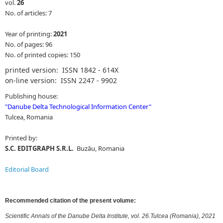
vol.
26
No. of articles: 7
Year of printing:
2021
No. of pages: 96
No. of printed copies: 150
printed version: ISSN 1842 - 614X
on-line version: ISSN 2247 - 9902
Publishing house:
"
Danube Delta Technological Information Center
"
Tulcea, Romania
Printed by:
S.C. EDITGRAPH S.R.L.
Buzău, Romania
Editorial Board
Recommended citation of the present volume:
Scientific Annals of the Danube Delta Institute, vol. 26.Tulcea (Romania), 2021