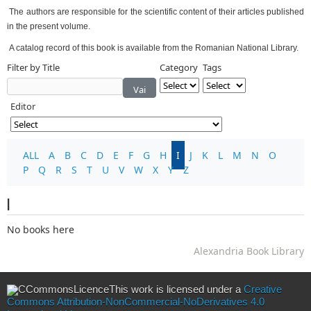
The authors are responsible for the scientific content of their articles published
in the present volume.
A catalog record of this book is available from the Romanian National Library.
Filter by Title
Category
Tags
Vai
Editor
ALL
A
B
C
D
E
F
G
H
I
J
K
L
M
N
O
P
Q
R
S
T
U
V
W
X
Y
Z
I
No books here
Alexandria Book Library
This work is licensed under a
Creative
Commons Attribution-NonCommercial-NoDerivatives 4.0