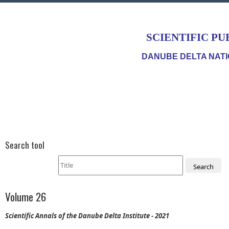
SCIENTIFIC PU
DANUBE DELTA NATI
Search tool
Search
Volume 26
Scientific Annals of the Danube Delta Institute - 2021